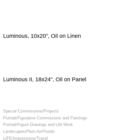
Luminous, 10x20", Oil on Linen
Luminous II, 18x24", Oil on Panel
Special Commissions/Projects
Portrait/Figurative Commissions and Paintings
Portrait/Figure Drawings and Life Work
Landscapes/Plein Air/Florals
LIFE/Impressions/Travel