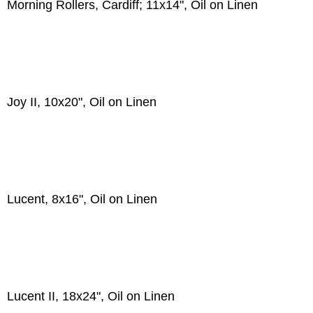
Morning Rollers, Cardiff; 11x14", Oil on Linen
Joy II, 10x20", Oil on Linen
Lucent, 8x16", Oil on Linen
Lucent II, 18x24", Oil on Linen