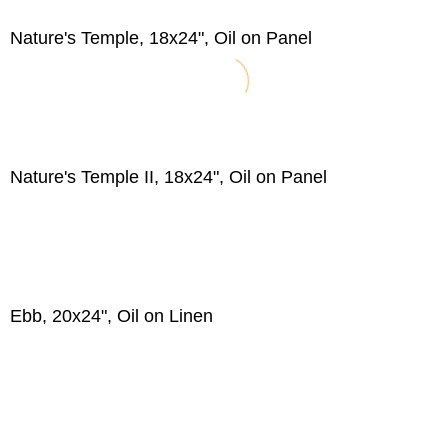
Nature's Temple, 18x24", Oil on Panel
Nature's Temple II, 18x24", Oil on Panel
Ebb, 20x24", Oil on Linen