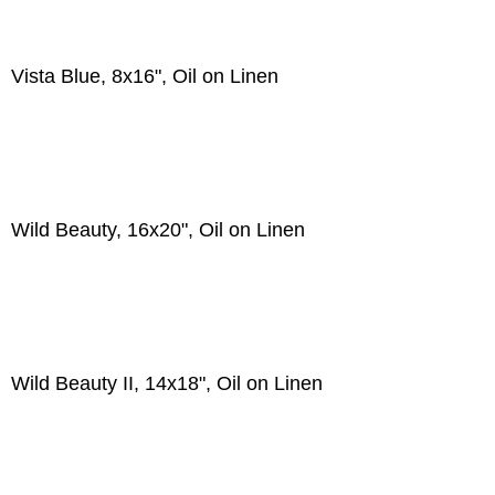
Vista Blue, 8x16", Oil on Linen
Wild Beauty, 16x20", Oil on Linen
Wild Beauty II, 14x18", Oil on Linen