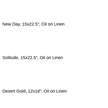
New Day, 15x22.5", Oil on Linen
Solitude, 15x22.5", Oil on Linen
Desert Gold, 12x18", Oil on Linen