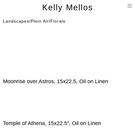
T
Kelly Mellos
n
Landscapes/Plein Air/Florals
Moonrise over Astros, 15x22.5, Oil on Linen
Temple of Athena, 15x22.5", Oil on Linen