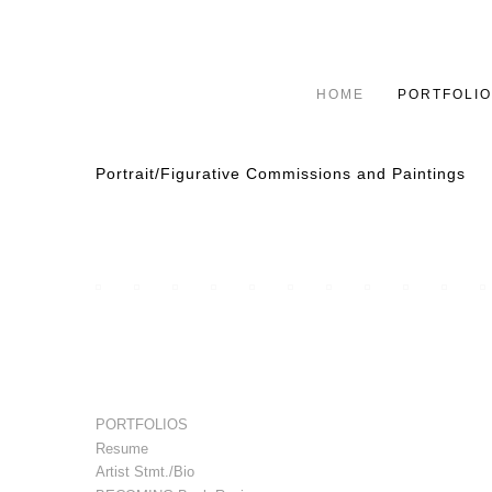
HOME
PORTFOLIO
Portrait/Figurative Commissions and Paintings
PORTFOLIOS
Resume
Artist Stmt./Bio