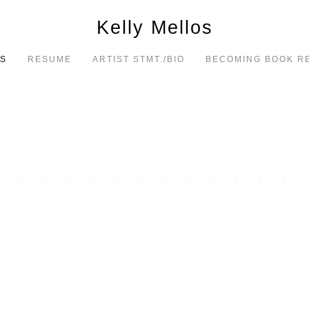
Kelly Mellos
S
RESUME
ARTIST STMT./BIO
BECOMING BOOK R