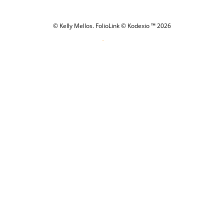
© Kelly Mellos.
FolioLink
© Kodexio ™ 2026